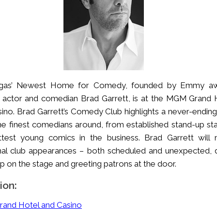
gas’ Newest Home for Comedy, founded by Emmy aw
 actor and comedian Brad Garrett, is at the MGM Grand 
ino. Brad Garrett’s Comedy Club highlights a never-ending 
he finest comedians around, from established stand-up sta
ttest young comics in the business. Brad Garrett will
nal club appearances – both scheduled and unexpected, 
p on the stage and greeting patrons at the door.
ion:
and Hotel and Casino