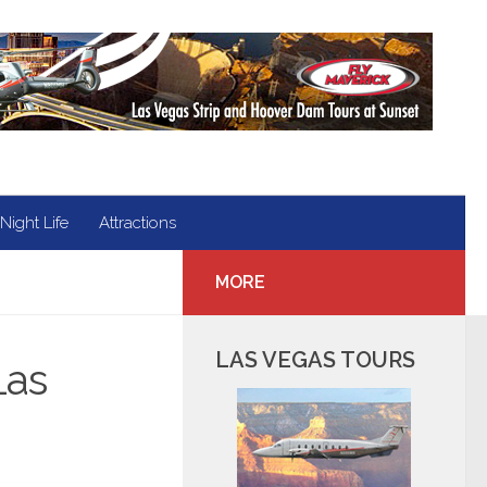
Night Life
Attractions
MORE
LAS VEGAS TOURS
Las