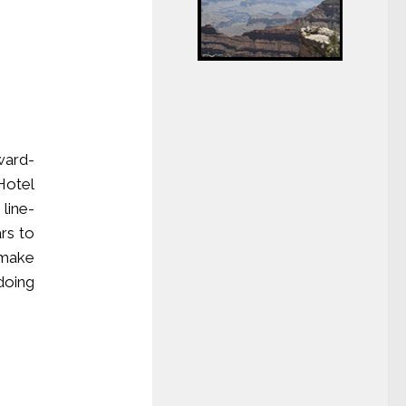
ard-
Hotel
line-
rs to
 make
doing