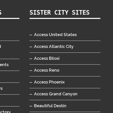
S
SISTER CITY SITES
Access United States
d
Access Atlantic City
Access Biloxi
ents
Access Reno
Access Phoenix
ws
Access Grand Canyon
Beautiful Destin
ectory