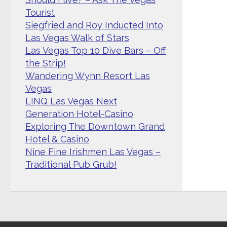
Tourist
Siegfried and Roy Inducted Into
Las Vegas Walk of Stars
Las Vegas Top 10 Dive Bars – Off
the Strip!
Wandering Wynn Resort Las
Vegas
LINQ Las Vegas Next
Generation Hotel-Casino
Exploring The Downtown Grand
Hotel & Casino
Nine Fine Irishmen Las Vegas –
Traditional Pub Grub!