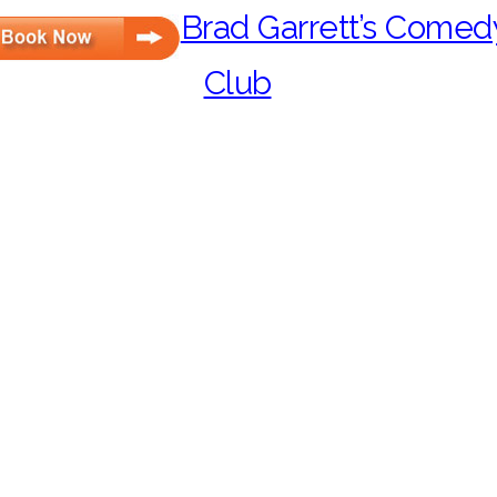
Brad Garrett’s Comed
Club