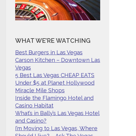
WHAT WE’RE WATCHING
Best Burgers in Las Vegas
Carson Kitchen – Downtown Las
Vegas
5 Best Las Vegas CHEAP EATS
Under $5 at Planet Hollywood
Miracle Mile Shops
Inside the Flamingo Hotel and
Casino Habitat
What’s in Bally’s Las Vegas Hotel
and Casino?
I’m Moving to Las Vegas, Where
Should I live? – Ask The Vegas