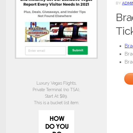
BY
ADMI
Bra
Tic
Bra
Bra
Bra
Luxury Vegas Flights,
Private Terminal (no TSA),
Start At $89.
This is a bucket list item: