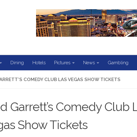
Dining
Hotels
Pictures
News
Gambling
ARRETT’S COMEDY CLUB LAS VEGAS SHOW TICKETS
d Garrett’s Comedy Club 
as Show Tickets