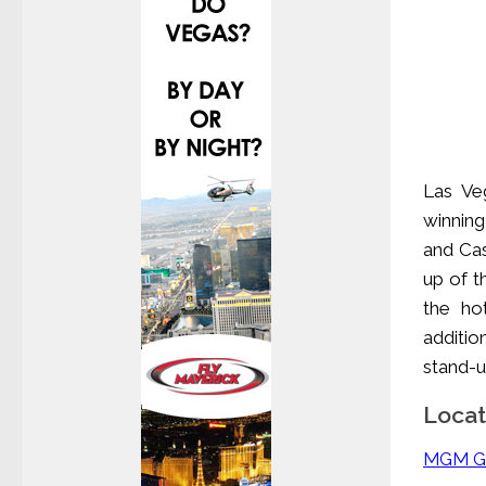
Las Ve
winning
and Cas
up of t
the ho
additio
stand-u
Locat
MGM Gr