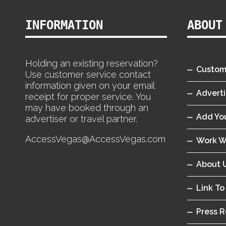
INFORMATION
ABOUT
Holding an existing reservation?
Custom
Use customer service contact
information given on your email
Adverti
receipt for proper service. You
may have booked through an
Add You
advertiser or travel partner.
AccessVegas@AccessVegas.com
Work W
About 
Link To
Press R