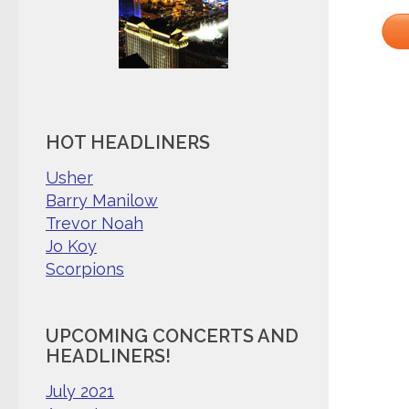
HOT HEADLINERS
Usher
Barry Manilow
Trevor Noah
Jo Koy
Scorpions
UPCOMING CONCERTS AND
HEADLINERS!
July 2021