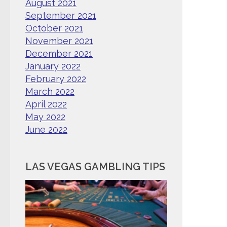
August 2021
September 2021
October 2021
November 2021
December 2021
January 2022
February 2022
March 2022
April 2022
May 2022
June 2022
LAS VEGAS GAMBLING TIPS