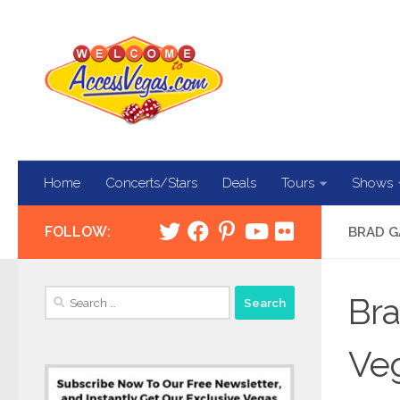
Skip to content
Home
Concerts/Stars
Deals
Tours
Shows
FOLLOW:
BRAD G
Search
Bra
for:
Veg