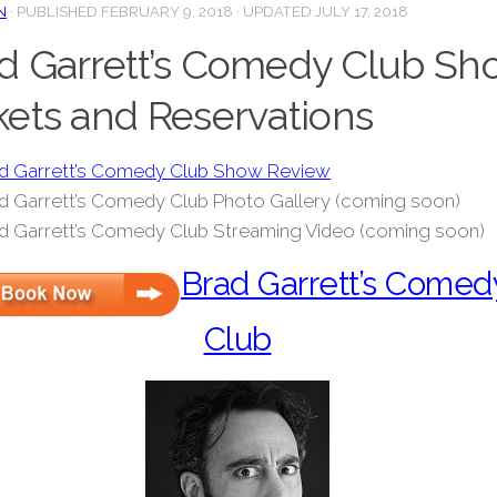
N
· PUBLISHED
FEBRUARY 9, 2018
· UPDATED
JULY 17, 2018
d Garrett’s Comedy Club Sh
kets and Reservations
d Garrett’s Comedy Club Show Review
d Garrett’s Comedy Club Photo Gallery (coming soon)
d Garrett’s Comedy Club Streaming Video (coming soon)
Brad Garrett’s Comed
Club