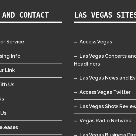
 AND CONTACT
LAS VEGAS SITE
er Service
Access Vegas
sing Info
Las Vegas Concerts an
Headliners
r Link
Las Vegas News and Ev
ith Us
Access Vegas Twitter
Us
Las Vegas Show Revie
 Us
Vegas Radio Network
eleases
Las Vegas Business Dir