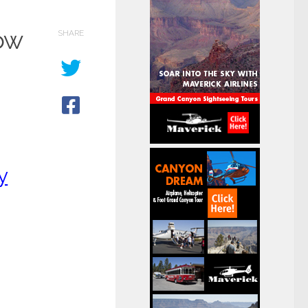
ow
SHARE
y