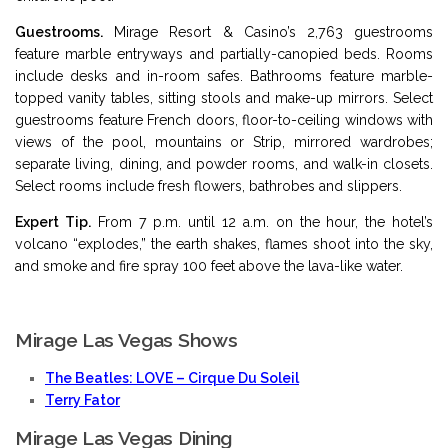
Guestrooms.
Mirage Resort & Casino’s 2,763 guestrooms
feature marble entryways and partially-canopied beds. Rooms
include desks and in-room safes. Bathrooms feature marble-
topped vanity tables, sitting stools and make-up mirrors. Select
guestrooms feature French doors, floor-to-ceiling windows with
views of the pool, mountains or Strip, mirrored wardrobes;
separate living, dining, and powder rooms, and walk-in closets.
Select rooms include fresh flowers, bathrobes and slippers.
Expert Tip.
From 7 p.m. until 12 a.m. on the hour, the hotel’s
volcano “explodes,” the earth shakes, flames shoot into the sky,
and smoke and fire spray 100 feet above the lava-like water.
Mirage Las Vegas Shows
The Beatles: LOVE – Cirque Du Soleil
Terry Fator
Mirage Las Vegas Dining