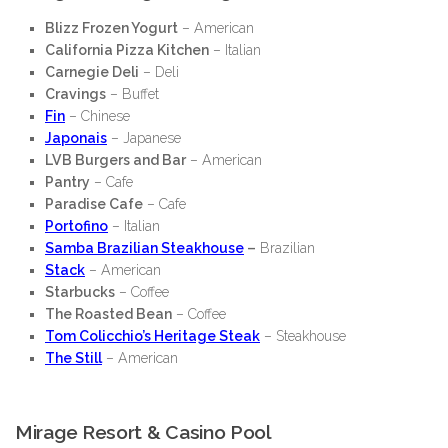
Blizz Frozen Yogurt
– American
California Pizza Kitchen
– Italian
Carnegie Deli
– Deli
Cravings
– Buffet
Fin
– Chinese
Japonais
– Japanese
LVB Burgers and Bar
– American
Pantry
– Cafe
Paradise Cafe
– Cafe
Portofino
– Italian
Samba Brazilian Steakhouse
–
Brazilian
Stack
– American
Starbucks
– Coffee
The Roasted Bean
– Coffee
Tom Colicchio’s Heritage Steak
– Steakhouse
The Still
– American
Mirage Resort & Casino Pool