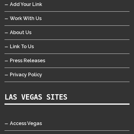
Add Your Link
Work With Us
About Us
Link To Us
Press Releases
Privacy Policy
LAS VEGAS SITES
Access Vegas