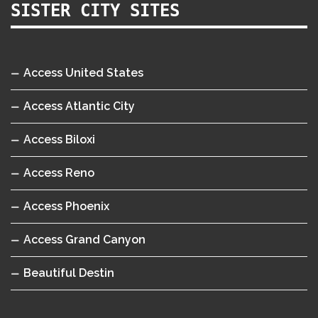
SISTER CITY SITES
Access United States
Access Atlantic City
Access Biloxi
Access Reno
Access Phoenix
Access Grand Canyon
Beautiful Destin