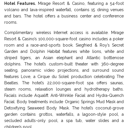
Hotel Features.
Mirage Resort & Casino, featuring a 54-foot
volcano and lava-inspired waterfall, contains 15 dining venues
and bars. The hotel offers a business center and conference
rooms.
Complimentary wireless Internet access is available. Mirage
Resort & Casino’s 100,000-square-foot casino includes a poker
room and a race-and-sports book. Siegfried & Roy’s Secret
Garden and Dolphin Habitat features white lions, white and
striped tigers, an Asian elephant and Atlantic bottlenose
dolphins. The hotel’s custom-built theater with 360-degree
seating, panoramic video projections, and surround sound
features Love, a Cirque du Soleil production celebrating The
Beatles. The hotel’s 22,000-square-foot spa offers saunas,
steam rooms, relaxation lounges and hydrotherapy baths.
Facials include Aqualift Anti-Wrinkle Facial and Hydra-Quench
Facial. Body treatments include Organic Springs Mud Mask and
Detoxifying Seaweed Body Mask. The hotel’s coconut-grove
garden contains grottos, waterfalls, a lagoon-style pool, a
secluded adults-only pool, a spa tub, water slides and a
children’s pool.