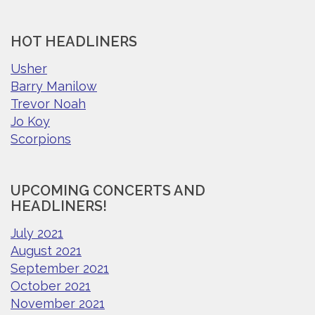
HOT HEADLINERS
Usher
Barry Manilow
Trevor Noah
Jo Koy
Scorpions
UPCOMING CONCERTS AND
HEADLINERS!
July 2021
August 2021
September 2021
October 2021
November 2021