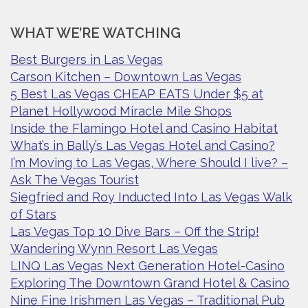
WHAT WE’RE WATCHING
Best Burgers in Las Vegas
Carson Kitchen – Downtown Las Vegas
5 Best Las Vegas CHEAP EATS Under $5 at
Planet Hollywood Miracle Mile Shops
Inside the Flamingo Hotel and Casino Habitat
What’s in Bally’s Las Vegas Hotel and Casino?
I’m Moving to Las Vegas, Where Should I live? –
Ask The Vegas Tourist
Siegfried and Roy Inducted Into Las Vegas Walk
of Stars
Las Vegas Top 10 Dive Bars – Off the Strip!
Wandering Wynn Resort Las Vegas
LINQ Las Vegas Next Generation Hotel-Casino
Exploring The Downtown Grand Hotel & Casino
Nine Fine Irishmen Las Vegas – Traditional Pub