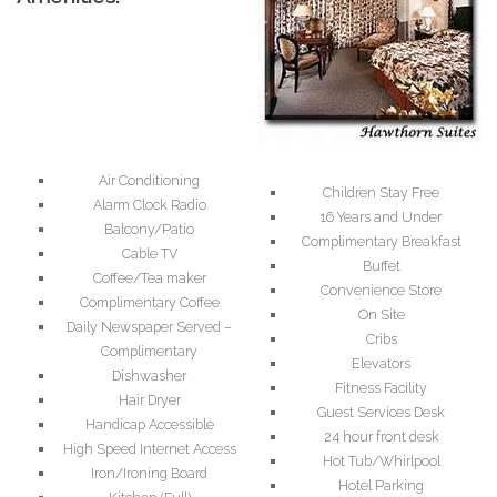
Air Conditioning
Children Stay Free
Alarm Clock Radio
16 Years and Under
Balcony/Patio
Complimentary Breakfast
Cable TV
Buffet
Coffee/Tea maker
Convenience Store
Complimentary Coffee
On Site
Daily Newspaper Served –
Cribs
Complimentary
Elevators
Dishwasher
Fitness Facility
Hair Dryer
Guest Services Desk
Handicap Accessible
24 hour front desk
High Speed Internet Access
Hot Tub/Whirlpool
Iron/Ironing Board
Hotel Parking