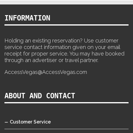
INFORMATION
Holding an existing reservation? Use customer
service contact information given on your email
receipt for proper service. You may have booked
through an advertiser or travel partner.
AccessVegas@AccessVegas.com
ABOUT AND CONTACT
Customer Service