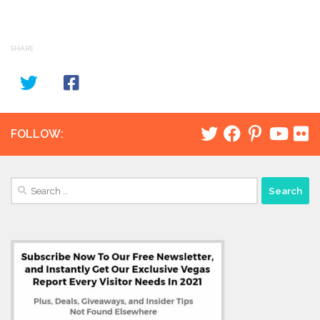
SHARE
FOLLOW:
Search
for: