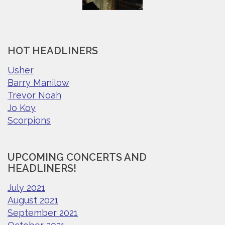
HOT HEADLINERS
Usher
Barry Manilow
Trevor Noah
Jo Koy
Scorpions
UPCOMING CONCERTS AND
HEADLINERS!
July 2021
August 2021
September 2021