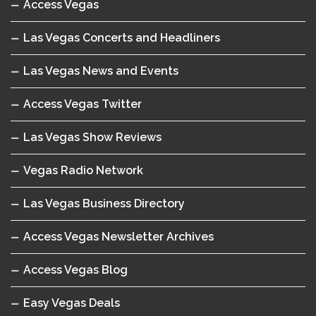
Access Vegas
Las Vegas Concerts and Headliners
Las Vegas News and Events
Access Vegas Twitter
Las Vegas Show Reviews
Vegas Radio Network
Las Vegas Business Directory
Access Vegas Newsletter Archives
Access Vegas Blog
Easy Vegas Deals