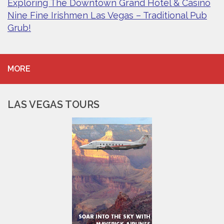
Exploring The Downtown Grand Hotel & Casino
Nine Fine Irishmen Las Vegas – Traditional Pub
Grub!
MORE
LAS VEGAS TOURS