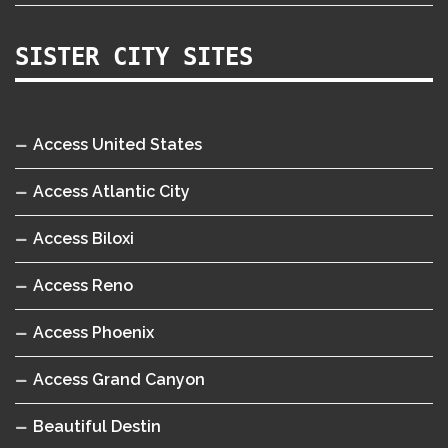
SISTER CITY SITES
Access United States
Access Atlantic City
Access Biloxi
Access Reno
Access Phoenix
Access Grand Canyon
Beautiful Destin