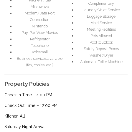
Kitchen (Full)
Complimentary
Microwave
Laundry/Valet Service
Modem/Data Port
Luggage Storage
Connection
Maid Service
Nintendo
Meeting Facilities
Pay-Per-View Movies
Pets Allowed
Refrigerator
Pool (Outdoor)
Telephone
Safety Deposit Boxes
Voicemail
Washer/Dryer
Business services available
Automatic Teller Machine
(fax, copies, etc.)
Property Policies
Check In Time – 4:00 PM
Check Out Time – 12:00 PM
Kitchen All
Saturday Night Arrival