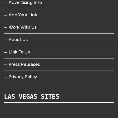
Advertising Info
Add Your Link
Work With Us
About Us
Link To Us
Press Releases
Privacy Policy
LAS VEGAS SITES