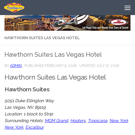
Skip to content
HAWTHORN SUITES LAS VEGAS HOTEL
Hawthorn Suites Las Vegas Hotel
BY
ADMIN
· PUBLISHED
FEBRUARY 9, 2018
· UPDATED
JULY 17, 2018
Hawthorn Suites Las Vegas Hotel
Hawthorn Suites
5051 Duke Ellington Way
Las Vegas, NV 89119
Location: 1 block to Strip
Surrounding Hotels:
MGM Grand
,
Hooters
,
Tropicana
,
New York
New York
,
Excalibur