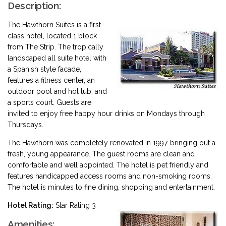
Description:
The Hawthorn Suites is a first-
class hotel, located 1 block
from The Strip. The tropically
landscaped all suite hotel with
a Spanish style facade,
features a fitness center, an
outdoor pool and hot tub, and
a sports court. Guests are
invited to enjoy free happy hour drinks on Mondays through
Thursdays.
The Hawthorn was completely renovated in 1997 bringing out a
fresh, young appearance. The guest rooms are clean and
comfortable and well appointed. The hotel is pet friendly and
features handicapped access rooms and non-smoking rooms.
The hotel is minutes to fine dining, shopping and entertainment.
Hotel Rating:
Star Rating 3
Amenities: