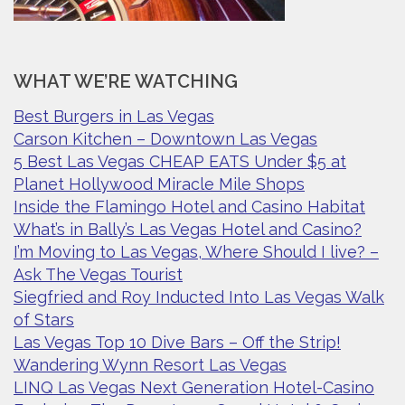
WHAT WE’RE WATCHING
Best Burgers in Las Vegas
Carson Kitchen – Downtown Las Vegas
5 Best Las Vegas CHEAP EATS Under $5 at
Planet Hollywood Miracle Mile Shops
Inside the Flamingo Hotel and Casino Habitat
What’s in Bally’s Las Vegas Hotel and Casino?
I’m Moving to Las Vegas, Where Should I live? –
Ask The Vegas Tourist
Siegfried and Roy Inducted Into Las Vegas Walk
of Stars
Las Vegas Top 10 Dive Bars – Off the Strip!
Wandering Wynn Resort Las Vegas
LINQ Las Vegas Next Generation Hotel-Casino