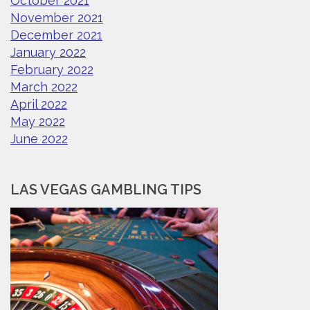
October 2021
November 2021
December 2021
January 2022
February 2022
March 2022
April 2022
May 2022
June 2022
LAS VEGAS GAMBLING TIPS