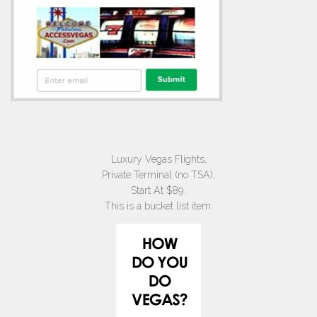
Luxury Vegas Flights,
Private Terminal (no TSA),
Start At $89.
This is a bucket list item: