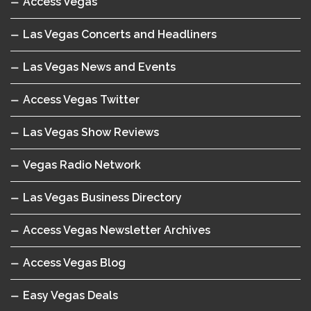
Access Vegas
Las Vegas Concerts and Headliners
Las Vegas News and Events
Access Vegas Twitter
Las Vegas Show Reviews
Vegas Radio Network
Las Vegas Business Directory
Access Vegas Newsletter Archives
Access Vegas Blog
Easy Vegas Deals