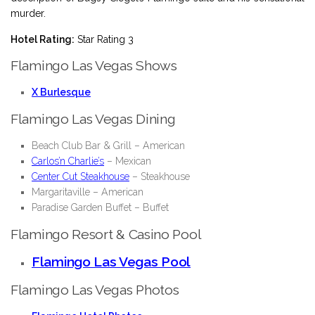
murder.
Hotel Rating:
Star Rating 3
Flamingo Las Vegas Shows
X Burlesque
Flamingo Las Vegas Dining
Beach Club Bar & Grill
– American
Carlos’n Charlie’s
– Mexican
Center Cut Steakhouse
– Steakhouse
Margaritaville
– American
Paradise Garden Buffet
– Buffet
Flamingo Resort & Casino Pool
Flamingo Las Vegas Pool
Flamingo Las Vegas Photos