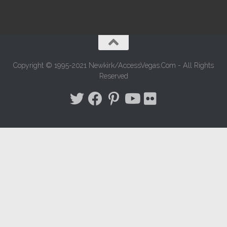
Copyright © 1995-2021 Newkirk/AccessVegas.Com - All Rights
Reserved