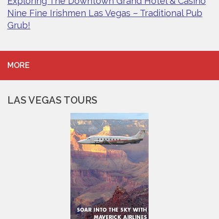
Exploring The Downtown Grand Hotel & Casino
Nine Fine Irishmen Las Vegas – Traditional Pub
Grub!
MORE
LAS VEGAS TOURS