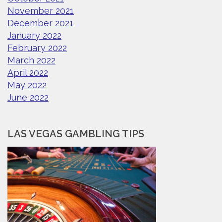
November 2021
December 2021
January 2022
February 2022
March 2022
April 2022
May 2022
June 2022
LAS VEGAS GAMBLING TIPS