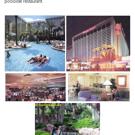
poolside restaurant.