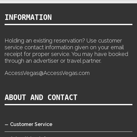
INFORMATION
Holding an existing reservation? Use customer
service contact information given on your email
receipt for proper service. You may have booked
through an advertiser or travel partner.
AccessVegas@AccessVegas.com
ABOUT AND CONTACT
Customer Service