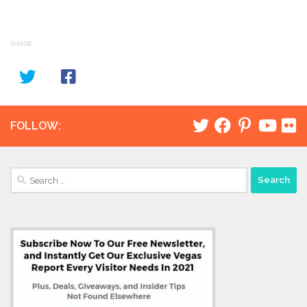
SHARE
FOLLOW:
Search
for: