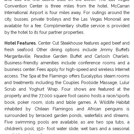
Convention Center is three miles from the hotel. McCarran
International Airport is four miles away. For outings around the
city, busses, private trolleys and the Las Vegas Monorail are
available for a fee. Complimentary shuttle service is provided
by the hotel to its four partner properties.
Hotel Features.
Center Cut Steakhouse features aged beef and
fresh seafood. Other dining options include Jimmy Buffet’s
Margaritaville, Paradise Garden Buffet and Carlos’n Charlie’s.
Business-friendly amenities include conference rooms and a
business center. Fees apply for high-speed and wireless Internet
access. The Spa at the Flamingo offers Eucalyptus steam rooms
and treatments including the Couples Poolside Massage, Lulur
Scrub and Yoghurt Wrap. Four shows are featured at the
property and the 77,000 square foot casino hosts a race/sports
book, poker room, slots and table games. A Wildlife Habitat
inhabited by Chilean Flamingos and African penguins is
surrounded by terraced garden ponds, waterfalls and streams.
Five swimming pools are available, as are two spa tubs, a
children’s pool, 150- foot water slide, wet bars and a seasonal