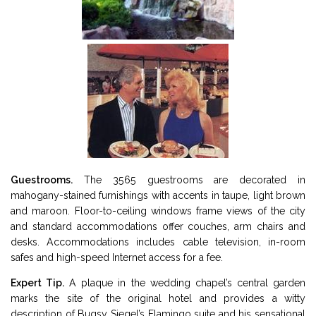
Guestrooms.
The 3565 guestrooms are decorated in
mahogany-stained furnishings with accents in taupe, light brown
and maroon. Floor-to-ceiling windows frame views of the city
and standard accommodations offer couches, arm chairs and
desks. Accommodations includes cable television, in-room
safes and high-speed Internet access for a fee.
Expert Tip.
A plaque in the wedding chapel’s central garden
marks the site of the original hotel and provides a witty
description of Bugsy Siegel’s Flamingo suite and his sensational