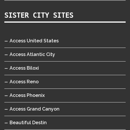
SISTER CITY SITES
Access United States
Access Atlantic City
Access Biloxi
Access Reno
Access Phoenix
Access Grand Canyon
Beautiful Destin