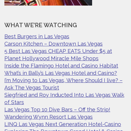
WHAT WE’RE WATCHING
Best Burgers in Las Vegas
Carson Kitchen – Downtown Las Vegas
5 Best Las Vegas CHEAP EATS Under $5 at
Planet Hollywood Miracle Mile Shops
Inside the Flamingo Hotel and Casino Habitat
What’s in Bally’s Las Vegas Hotel and Casino?
I’m Moving to Las Vegas, Where Should I live? –
Ask The Vegas Tourist
Siegfried and Roy Inducted Into Las Vegas Walk
of Stars
Las Vegas Top 10 Dive Bars – Off the Strip!
Wandering Wynn Resort Las Vegas
LINQ Las Vegas Next Generation Hotel-Casino