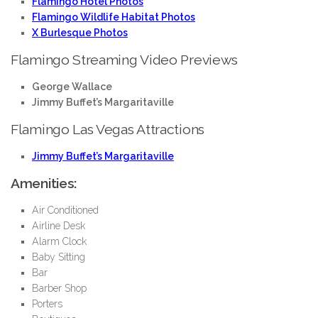
Flamingo Hotel Photos
Flamingo Wildlife Habitat Photos
X Burlesque Photos
Flamingo Streaming Video Previews
George Wallace
Jimmy Buffet’s Margaritaville
Flamingo Las Vegas Attractions
Jimmy Buffet’s Margaritaville
Amenities:
Air Conditioned
Airline Desk
Alarm Clock
Baby Sitting
Bar
Barber Shop
Porters