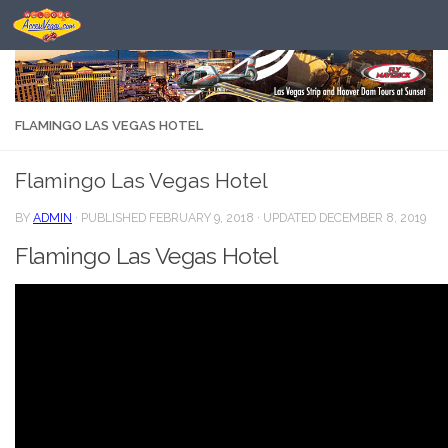
Skip to content
FLAMINGO LAS VEGAS HOTEL
Flamingo Las Vegas Hotel
BY
ADMIN
· PUBLISHED
FEBRUARY 9, 2018
· UPDATED
DECEMBER 8, 2019
Flamingo Las Vegas Hotel