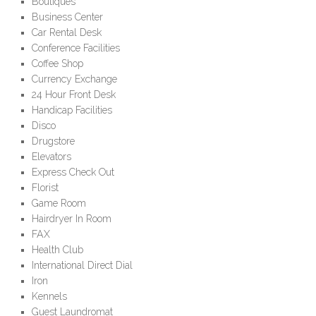
Boutiques
Business Center
Car Rental Desk
Conference Facilities
Coffee Shop
Currency Exchange
24 Hour Front Desk
Handicap Facilities
Disco
Drugstore
Elevators
Express Check Out
Florist
Game Room
Hairdryer In Room
FAX
Health Club
International Direct Dial
Iron
Kennels
Guest Laundromat