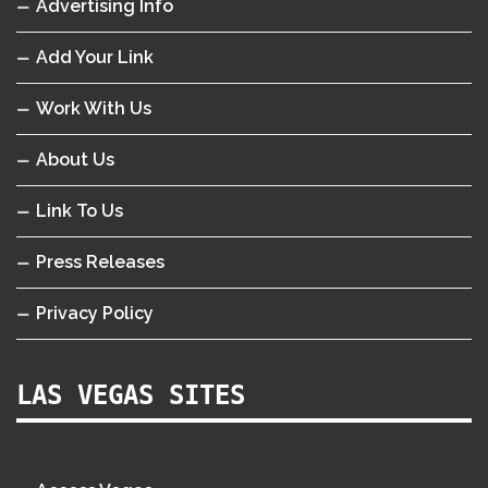
Advertising Info
Add Your Link
Work With Us
About Us
Link To Us
Press Releases
Privacy Policy
LAS VEGAS SITES