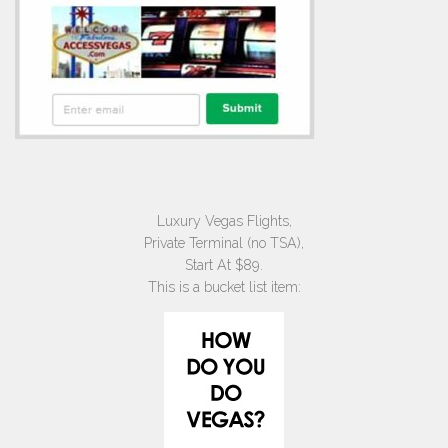
Luxury Vegas Flights,
Private Terminal (no TSA),
Start At $89.
This is a bucket list item: