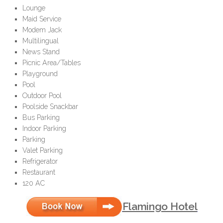
Lounge
Maid Service
Modem Jack
Multilingual
News Stand
Picnic Area/Tables
Playground
Pool
Outdoor Pool
Poolside Snackbar
Bus Parking
Indoor Parking
Parking
Valet Parking
Refrigerator
Restaurant
120 AC
Flamingo Hotel