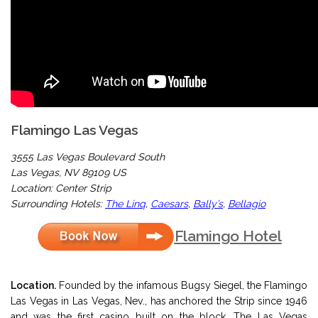
Flamingo Las Vegas
3555 Las Vegas Boulevard South
Las Vegas, NV 89109 US
Location: Center Strip
Surrounding Hotels:
The Linq
,
Caesars
,
Bally’s
,
Bellagio
Flamingo Hotel
Location.
Founded by the infamous Bugsy Siegel, the Flamingo
Las Vegas in Las Vegas, Nev., has anchored the Strip since 1946
and was the first casino built on the block. The Las Vegas