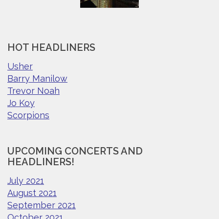
HOT HEADLINERS
Usher
Barry Manilow
Trevor Noah
Jo Koy
Scorpions
UPCOMING CONCERTS AND
HEADLINERS!
July 2021
August 2021
September 2021
October 2021