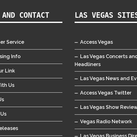
 AND CONTACT
LAS VEGAS SITE
er Service
Access Vegas
sing Info
Las Vegas Concerts an
Headliners
r Link
Las Vegas News and Ev
ith Us
Access Vegas Twitter
Us
Las Vegas Show Revie
 Us
Vegas Radio Network
eleases
Las Vegas Business Dir