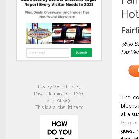
Hot
Fairf
3850 So
Las Ve
Luxury Vegas Flights,
Private Terminal (no TSA),
The com
Start At $89.
blocks 
This is a bucket list item:
at a su
than a
guest r