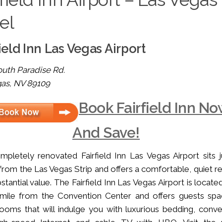
el
ield Inn Las Vegas Airport
uth Paradise Rd.
gas, NV 89109
Book Fairfield Inn N
And Save!
pletely renovated Fairfield Inn Las Vegas Airport sits j
from the Las Vegas Strip and offers a comfortable, quiet re
bstantial value. The Fairfield Inn Las Vegas Airport is locate
 mile from the Convention Center and offers guests spa
ooms that will indulge you with luxurious bedding, conve