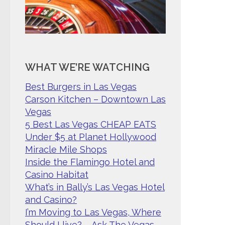
WHAT WE’RE WATCHING
Best Burgers in Las Vegas
Carson Kitchen – Downtown Las
Vegas
5 Best Las Vegas CHEAP EATS
Under $5 at Planet Hollywood
Miracle Mile Shops
Inside the Flamingo Hotel and
Casino Habitat
What’s in Bally’s Las Vegas Hotel
and Casino?
I’m Moving to Las Vegas, Where
Should I live? – Ask The Vegas