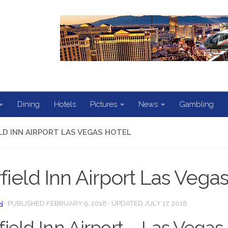
Dining
Hotels
Pictures
News
Gambling
ELD INN AIRPORT LAS VEGAS HOTEL
rfield Inn Airport Las Vega
N
· PUBLISHED
FEBRUARY 9, 2018
· UPDATED
JULY 17, 2018
rfield Inn Airport – Las Vegas