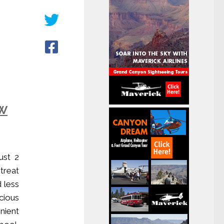
ow
ust 2
treat
d less
cious
nient