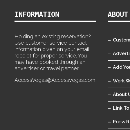
INFORMATION
ABOUT
Holding an existing reservation?
Custom
Use customer service contact
information given on your email
Adverti
receipt for proper service. You
may have booked through an
Add You
advertiser or travel partner.
AccessVegas@AccessVegas.com
Work W
About 
Link To
Press R