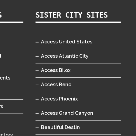
S
SISTER CITY SITES
Access United States
d
Access Atlantic City
Access Biloxi
ents
Access Reno
Access Phoenix
ws
Access Grand Canyon
Beautiful Destin
ectory