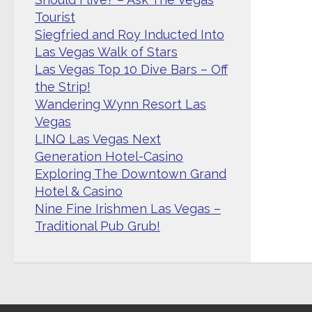
Tourist
Siegfried and Roy Inducted Into
Las Vegas Walk of Stars
Las Vegas Top 10 Dive Bars – Off
the Strip!
Wandering Wynn Resort Las
Vegas
LINQ Las Vegas Next
Generation Hotel-Casino
Exploring The Downtown Grand
Hotel & Casino
Nine Fine Irishmen Las Vegas –
Traditional Pub Grub!