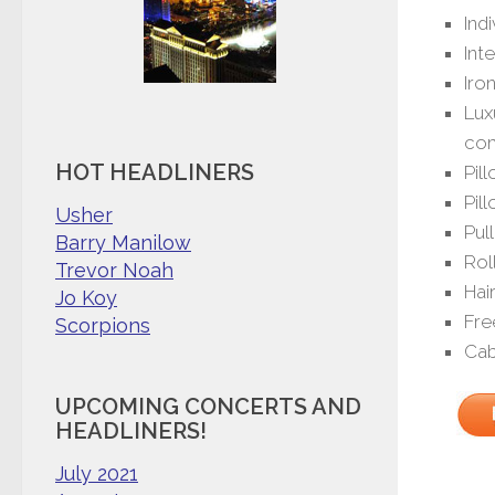
Ind
Int
Iro
Lux
com
HOT HEADLINERS
Pil
Pil
Usher
Pul
Barry Manilow
Rol
Trevor Noah
Hai
Jo Koy
Fre
Scorpions
Cab
UPCOMING CONCERTS AND
HEADLINERS!
July 2021