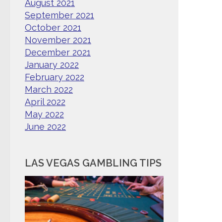
August 2021
September 2021
October 2021
November 2021
December 2021
January 2022
February 2022
March 2022
April 2022
May 2022
June 2022
LAS VEGAS GAMBLING TIPS