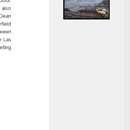
pool,
 also
 Dean
field
tween
e Las
eting