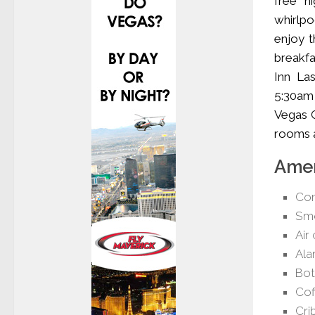
free h
whirlpo
enjoy t
breakfa
Inn La
5:30am 
Vegas C
rooms a
Amen
Com
Smo
Air
Ala
Bot
Cof
Cri