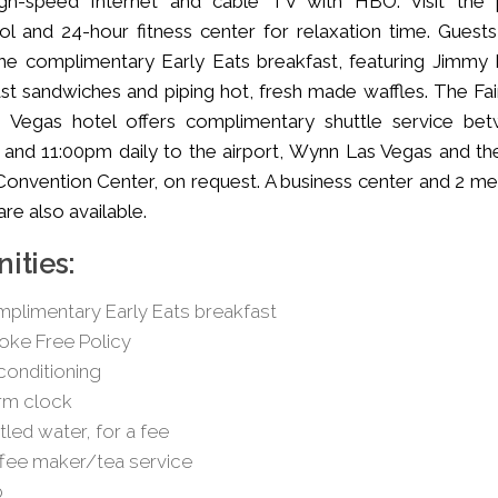
igh-speed Internet and cable TV with HBO. Visit the 
ol and 24-hour fitness center for relaxation time. Guests
he complimentary Early Eats breakfast, featuring Jimmy
st sandwiches and piping hot, fresh made waffles. The Fair
s Vegas hotel offers complimentary shuttle service be
and 11:00pm daily to the airport, Wynn Las Vegas and th
onvention Center, on request. A business center and 2 me
re also available.
ities:
plimentary Early Eats breakfast
ke Free Policy
 conditioning
rm clock
tled water, for a fee
fee maker/tea service
b