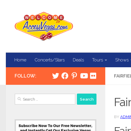
Skip to content
Home
Concerts/Stars
Deals
Tours
Shows
FOLLOW:
FAIRFI
Search
Fai
for:
BY
ADMI
Fai