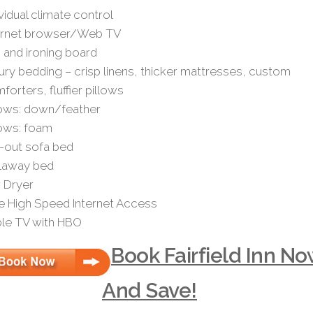
ividual climate control
ernet browser/Web TV
n and ironing board
ury bedding – crisp linens, thicker mattresses, custom
forters, fluffier pillows
lows: down/feather
lows: foam
l-out sofa bed
laway bed
r Dryer
e High Speed Internet Access
le TV with HBO
Book Fairfield Inn N
And Save!