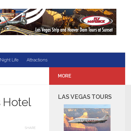
Night Life
Attractions
MORE
LAS VEGAS TOURS
s Hotel
SHARE