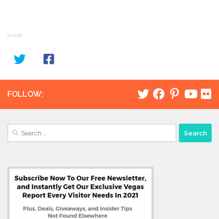
SHARE
FOLLOW:
Search
for: