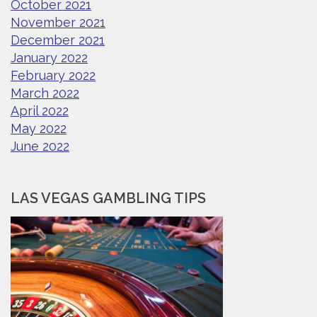
October 2021
November 2021
December 2021
January 2022
February 2022
March 2022
April 2022
May 2022
June 2022
LAS VEGAS GAMBLING TIPS