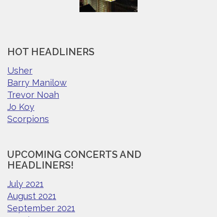
HOT HEADLINERS
Usher
Barry Manilow
Trevor Noah
Jo Koy
Scorpions
UPCOMING CONCERTS AND
HEADLINERS!
July 2021
August 2021
September 2021