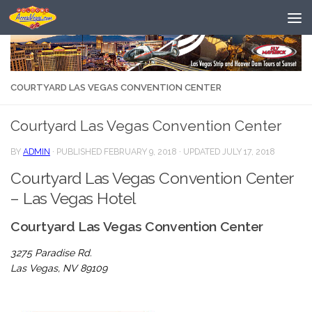
Skip to content
COURTYARD LAS VEGAS CONVENTION CENTER
Courtyard Las Vegas Convention Center
BY
ADMIN
· PUBLISHED
FEBRUARY 9, 2018
· UPDATED
JULY 17, 2018
Courtyard Las Vegas Convention Center
– Las Vegas Hotel
Courtyard Las Vegas Convention Center
3275 Paradise Rd.
Las Vegas, NV 89109