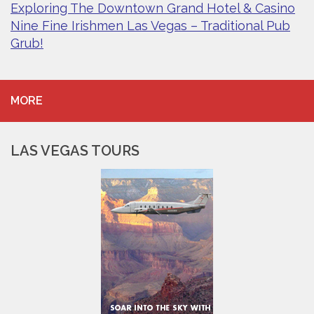
Exploring The Downtown Grand Hotel & Casino
Nine Fine Irishmen Las Vegas – Traditional Pub
Grub!
MORE
LAS VEGAS TOURS