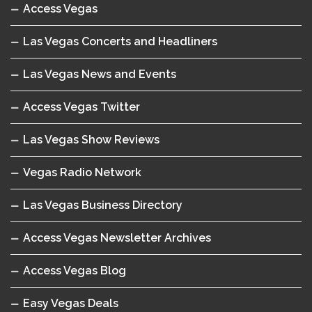
Access Vegas
Las Vegas Concerts and Headliners
Las Vegas News and Events
Access Vegas Twitter
Las Vegas Show Reviews
Vegas Radio Network
Las Vegas Business Directory
Access Vegas Newsletter Archives
Access Vegas Blog
Easy Vegas Deals