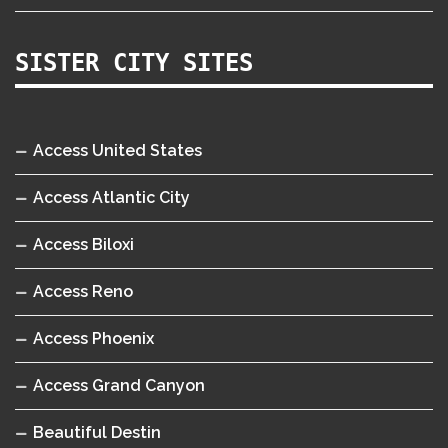
SISTER CITY SITES
Access United States
Access Atlantic City
Access Biloxi
Access Reno
Access Phoenix
Access Grand Canyon
Beautiful Destin