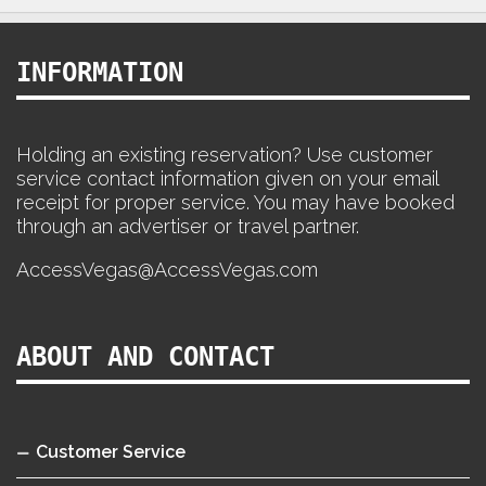
INFORMATION
Holding an existing reservation? Use customer
service contact information given on your email
receipt for proper service. You may have booked
through an advertiser or travel partner.
AccessVegas@AccessVegas.com
ABOUT AND CONTACT
Customer Service