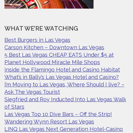
WHAT WE’RE WATCHING
Best Burgers in Las Vegas
Carson Kitchen – Downtown Las Vegas
5 Best Las Vegas CHEAP EATS Under $5 at
Planet Hollywood Miracle Mile Shops
Inside the Flamingo Hotel and Casino Habitat
What’s in Bally’s Las Vegas Hotel and Casino?
I’m Moving to Las Vegas, Where Should I live? –
Ask The Vegas Tourist
Siegfried and Roy Inducted Into Las Vegas Walk
of Stars
Las Vegas Top 10 Dive Bars – Off the Strip!
Wandering Wynn Resort Las Vegas
LINQ Las Vegas Next Generation Hotel-Casino