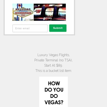
Luxury Vegas Flights,
Private Terminal (no TSA),
Start At $89.
This is a bucket list item: