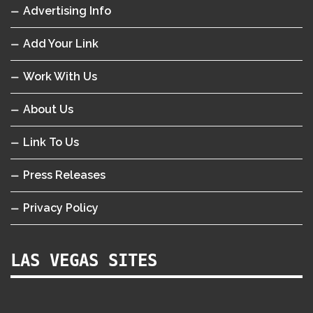
Advertising Info
Add Your Link
Work With Us
About Us
Link To Us
Press Releases
Privacy Policy
LAS VEGAS SITES