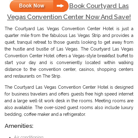
Book Courtyard Las
Vegas Convention Center Now And Save!
The Courtyard Las Vegas Convention Center Hotel is just a
quarter mile from the fabulous Las Vegas Strip and provides a
quiet, tranquil retreat to those guests looking to get away from
the hustle and bustle of Las Vegas. The Courtyard Las Vegas
Convention Center Hotel offers a Vegas-style breakfast buffet to
start your day and is conveniently located within walking
distance to the convention center, casinos, shopping centers
and restaurants on The Strip.
The Courtyard Las Vegas Convention Center Hotel is designed
for business travelers and offers guests free high speed internet
and a large well-lit work desk in the rooms. Meeting rooms are
also available. The over-sized guest rooms also include luxury
bedding, coffee maker and a refrigerator.
Amenities:
Air conditioning