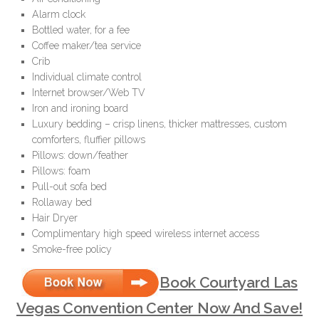
Alarm clock
Bottled water, for a fee
Coffee maker/tea service
Crib
Individual climate control
Internet browser/Web TV
Iron and ironing board
Luxury bedding – crisp linens, thicker mattresses, custom
comforters, fluffier pillows
Pillows: down/feather
Pillows: foam
Pull-out sofa bed
Rollaway bed
Hair Dryer
Complimentary high speed wireless internet access
Smoke-free policy
Book Courtyard Las
Vegas Convention Center Now And Save!