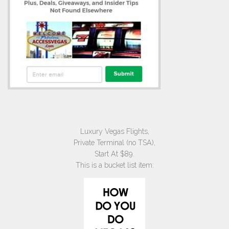
Luxury Vegas Flights,
Private Terminal (no TSA),
Start At $89.
This is a bucket list item: