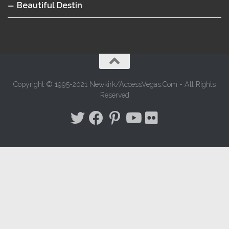
Beautiful Destin
Copyright © 1995-2021 Newkirk/AccessVegas.Com - All Rights
Reserved