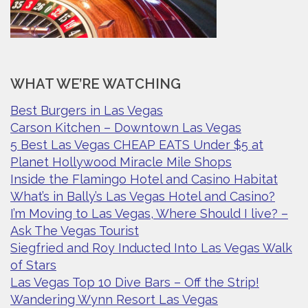
WHAT WE’RE WATCHING
Best Burgers in Las Vegas
Carson Kitchen – Downtown Las Vegas
5 Best Las Vegas CHEAP EATS Under $5 at
Planet Hollywood Miracle Mile Shops
Inside the Flamingo Hotel and Casino Habitat
What’s in Bally’s Las Vegas Hotel and Casino?
I’m Moving to Las Vegas, Where Should I live? –
Ask The Vegas Tourist
Siegfried and Roy Inducted Into Las Vegas Walk
of Stars
Las Vegas Top 10 Dive Bars – Off the Strip!
Wandering Wynn Resort Las Vegas