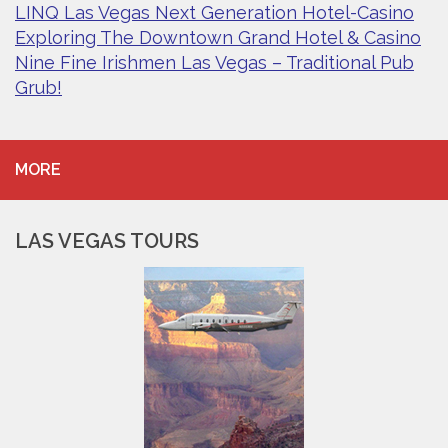
LINQ Las Vegas Next Generation Hotel-Casino
Exploring The Downtown Grand Hotel & Casino
Nine Fine Irishmen Las Vegas – Traditional Pub
Grub!
MORE
LAS VEGAS TOURS