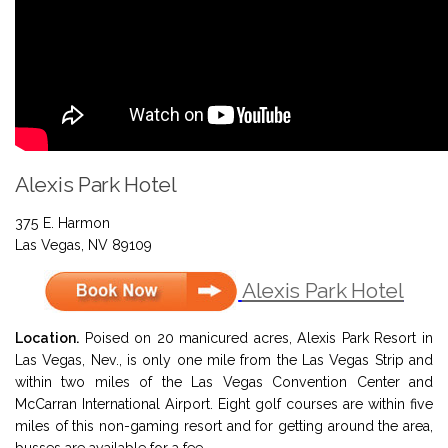
Alexis Park Hotel
375 E. Harmon
Las Vegas, NV 89109
Alexis Park Hotel
Location.
Poised on 20 manicured acres, Alexis Park Resort in
Las Vegas, Nev., is only one mile from the Las Vegas Strip and
within two miles of the Las Vegas Convention Center and
McCarran International Airport. Eight golf courses are within five
miles of this non-gaming resort and for getting around the area,