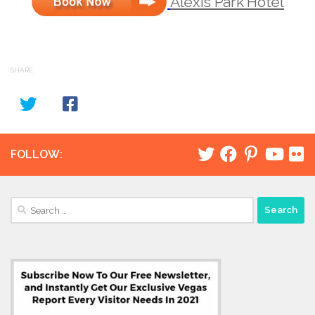
Alexis Park Hotel
SHARE
FOLLOW:
Search
for: