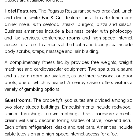
busses are available for a fee.
Hotel Features.
The Pegasus Restaurant serves breakfast, lunch
and dinner, while Bar & Grill features an a la carte lunch and
dinner menu with seafood, steaks, burgers, pizza and salads.
Business amenities include a business center with photocopy
and fax services, conference rooms and high-speed Internet
access for a fee. Treatments at the health and beauty spa include
body scrubs, wraps, massage and hair braiding.
A complimentary fitness facility provides free weights, weight
machines and cardiovascular equipment. Two spa tubs, a sauna
and a steam room are available, as are three seasonal outdoor
pools, one of which is heated. A nearby casino offers visitors a
variety of gambling options.
Guestrooms.
The property’s 500 suites are divided among 20
two-story stucco buildings. Embellishments include redwood-
stained furnishings, crown moldings, brass-hardware accents,
cream walls and decor in toning shades of olive, rose and ecru.
Each offers refrigerators, desks and wet bars. Amenities include
cable television and high-speed Internet access for a fee.