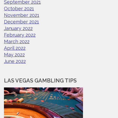
September 2021
October 2021
November 2021
December 2021
January 2022
February 2022
March 2022
April 2022
May 2022
June 2022
LAS VEGAS GAMBLING TIPS