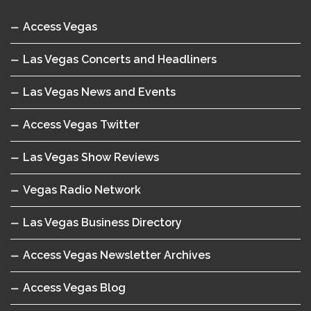
Access Vegas
Las Vegas Concerts and Headliners
Las Vegas News and Events
Access Vegas Twitter
Las Vegas Show Reviews
Vegas Radio Network
Las Vegas Business Directory
Access Vegas Newsletter Archives
Access Vegas Blog