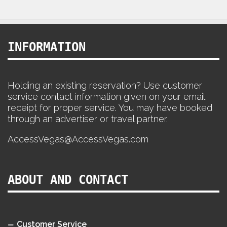
INFORMATION
Holding an existing reservation? Use customer
service contact information given on your email
receipt for proper service. You may have booked
through an advertiser or travel partner.
AccessVegas@AccessVegas.com
ABOUT AND CONTACT
Customer Service