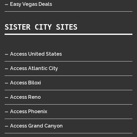
Easy Vegas Deals
SISTER CITY SITES
Access United States
Access Atlantic City
Access Biloxi
Access Reno
Access Phoenix
Access Grand Canyon