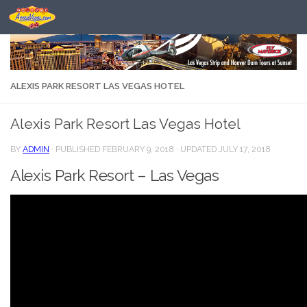
Skip to content
ALEXIS PARK RESORT LAS VEGAS HOTEL
Alexis Park Resort Las Vegas Hotel
BY
ADMIN
· PUBLISHED
FEBRUARY 9, 2018
· UPDATED
JULY 17, 2018
Alexis Park Resort – Las Vegas