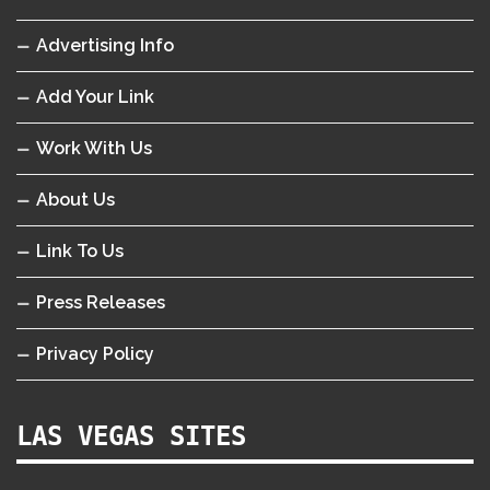
Advertising Info
Add Your Link
Work With Us
About Us
Link To Us
Press Releases
Privacy Policy
LAS VEGAS SITES