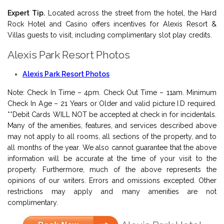
Expert Tip.
Located across the street from the hotel, the Hard
Rock Hotel and Casino offers incentives for Alexis Resort &
Villas guests to visit, including complimentary slot play credits.
Alexis Park Resort Photos
Alexis Park Resort Photos
Note: Check In Time – 4pm. Check Out Time – 11am. Minimum
Check In Age – 21 Years or Older and valid picture I.D required.
**Debit Cards WILL NOT be accepted at check in for incidentals.
Many of the amenities, features, and services described above
may not apply to all rooms, all sections of the property, and to
all months of the year. We also cannot guarantee that the above
information will be accurate at the time of your visit to the
property. Furthermore, much of the above represents the
opinions of our writers. Errors and omissions excepted. Other
restrictions may apply and many amenities are not
complimentary.