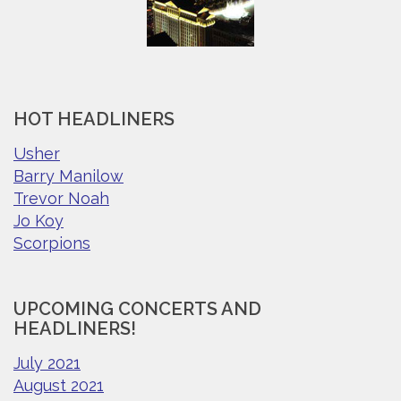
HOT HEADLINERS
Usher
Barry Manilow
Trevor Noah
Jo Koy
Scorpions
UPCOMING CONCERTS AND
HEADLINERS!
July 2021
August 2021