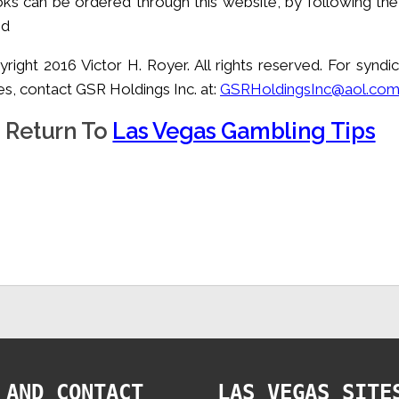
ks can be ordered through this website, by following the 
ed
yright 2016 Victor H. Royer. All rights reserved. For syndi
s, contact GSR Holdings Inc. at:
GSRHoldingsInc@aol.co
Return To
Las Vegas Gambling Tips
 AND CONTACT
LAS VEGAS SITE