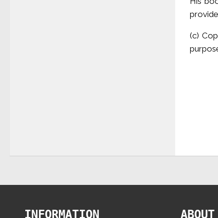
His boo
provid
(c) Cop
purpose
INFORMATION
ABOUT