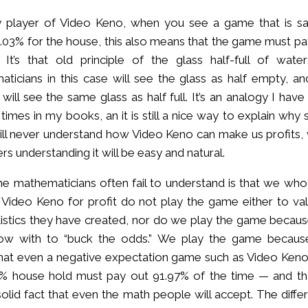
y player of Video Keno, when you see a game that is sa
8.03% for the house, this also means that the game must pa
 It’s that old principle of the glass half-full of water
ticians in this case will see the glass as half empty, an
 will see the same glass as half full. It’s an analogy I hav
 times in my books, an it is still a nice way to explain wh
ill never understand how Video Keno can make us profits, 
ers understanding it will be easy and natural.
e mathematicians often fail to understand is that we who
 Video Keno for profit do not play the game either to val
tistics they have created, nor do we play the game becau
w with to “buck the odds.” We play the game becau
at even a negative expectation game such as Video Keno
% house hold must pay out 91.97% of the time — and tha
solid fact that even the math people will accept. The diffe