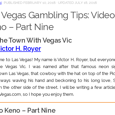
N
· PUBLISHED
FEBRUARY 10, 2018
· UPDATED
JULY 18, 2018
 Vegas Gambling Tips: Video
o – Part Nine
he Town With Vegas Vic
ictor H. Royer
 to Las Vegas! My name is Victor H. Royer, but everyone
me Vegas Vic. I was named after that famous neon si
n Las Vegas, that cowboy with the hat on top of the Pi
lways waving his hand and beckoning to his long love, 
n the other side of the street. I will be writing a few articl
egas.com, so I hope you enjoy them.
o Keno – Part Nine