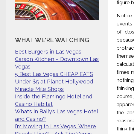
figure 
Notice,
events 
of clo
WHAT WE’RE WATCHING
because
protrac
Best Burgers in Las Vegas
themse
Carson Kitchen – Downtown Las
calcula
Vegas
times m
5 Best Las Vegas CHEAP EATS
nothing
Under $5 at Planet Hollywood
thinkin
Miracle Mile Shops
course
Inside the Flamingo Hotel and
Casino Habitat
apparen
What’s in Bally’s Las Vegas Hotel
the ab
and Casino?
reasona
I’m Moving to Las Vegas, Where
think t
Should I live? – Ask The Vegas