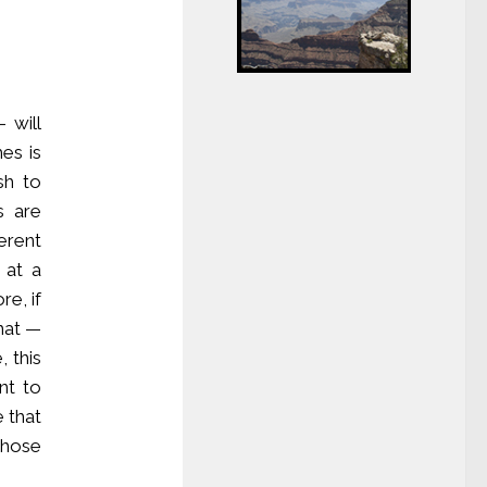
 will
es is
sh to
s are
erent
 at a
re, if
hat —
 this
nt to
e that
those