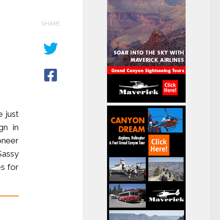
SHARE
 just
gn in
oneer
Sassy
es for