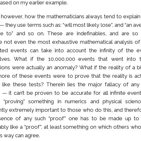
based on my earlier example.
 however, how the mathematicians always tend to explain
— they use terms such as: “will most likely lose”, and “an a
se to” and so on. These are indefinables, and are so
 not even the most exhaustive mathematical analysis of
ted events can take into account the infinity of the e
lves. What if the 10,000,000 events that went into 
tions were actually an anomaly? What if the reality of a bi
ore of these events were to prove that the reality is act
 like these tests? Therein lies the major fallacy of any
g — it can’t be proven to be accurate for all infinite even
, “proving” something in numerics and physical scienc
tly extremely important to those who do this, and therefo
sence of any such “proof” one has to be made up to
bly like a “proof”, at least something on which others who
his way can agree.