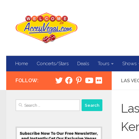
Skip to content
Home
Concerts/Stars
Deals
Tours
Shows
FOLLOW:
LAS VE
Search
Las
for:
Ken