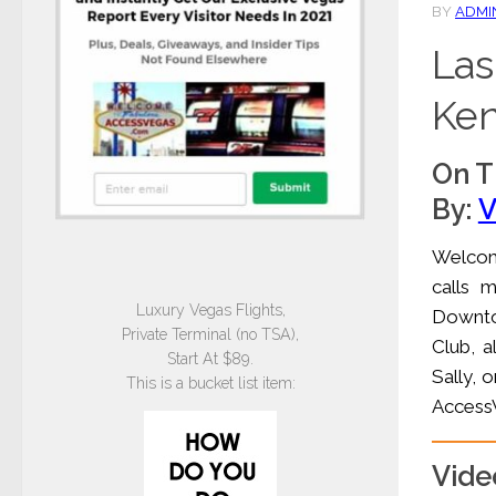
BY
ADMI
Las
Ken
On T
By:
V
Welcome
calls 
Luxury Vegas Flights,
Downtow
Private Terminal (no TSA),
Club, a
Start At $89.
Sally, o
This is a bucket list item:
AccessV
Vide