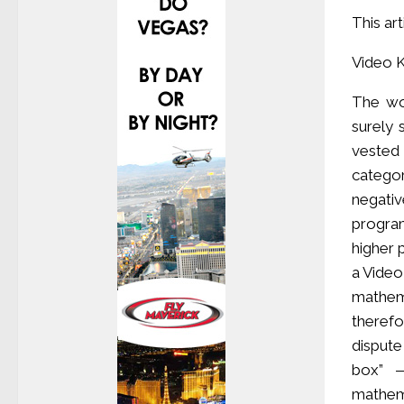
This ar
Video 
The wor
surely
vested 
catego
negati
progra
higher 
a Video
mathema
therefo
dispute
box” —
mathem