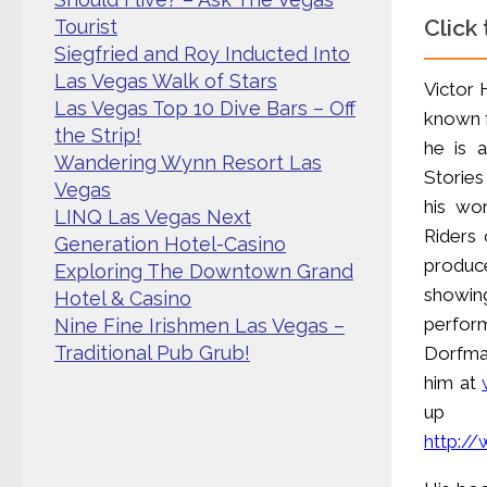
Click
Tourist
Siegfried and Roy Inducted Into
Las Vegas Walk of Stars
Victor 
Las Vegas Top 10 Dive Bars – Off
known f
the Strip!
he is 
Wandering Wynn Resort Las
Stories
Vegas
his wor
LINQ Las Vegas Next
Riders 
Generation Hotel-Casino
produc
Exploring The Downtown Grand
showin
Hotel & Casino
perfor
Nine Fine Irishmen Las Vegas –
Traditional Pub Grub!
Dorfman
him at
up f
http:/