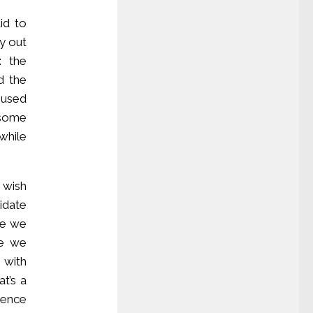
id to
y out
: the
d the
e used
y some
while
 wish
idate
se we
se we
 with
t’s a
rence