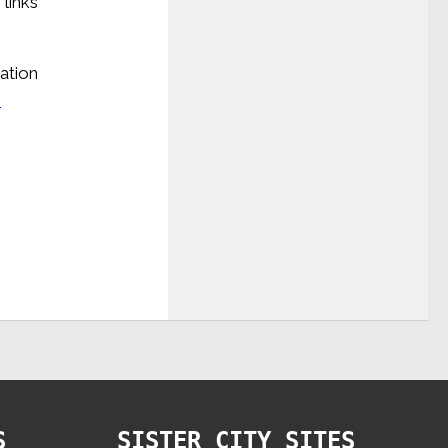
links
cation
m
S
SISTER CITY SITES