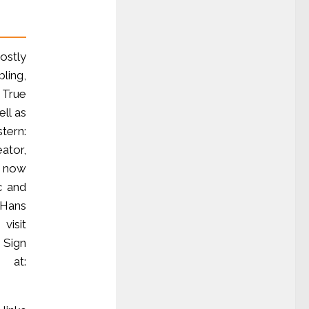
ostly
ling,
 True
ll as
tern:
ator,
, now
c and
Hans
visit
. Sign
 at: