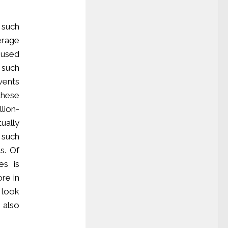
 such
verage
 used
 such
vents
these
llion-
ually
 such
ts. Of
es is
re in
 look
 also