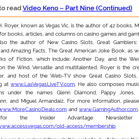
 to read
Video Keno – Part Nine (Continued)
H. Royer, known as Vegas Vic, is the author of 42 books. M
or books, articles, and columns on casino games and gamb
also the author of New Casino Slots, Great Gamblers:
 and Amazing Facts, The Great American Joke Book, as we
ks of Fiction, which include: Another Day, and the Wes
on the Wind. Versatile and multitalented, Royer is the cre
er, and host of the Web-TV show Great Casino Slots
g at
www.LasVegasLiveTV.com
. He also composes musi
ms under the names Glenn Diamond, Pappy Jones, 
n, and Miguel Armandaiz. For more information, please 
www.MoreCasinoDeals.com
and
www.GamingAuthor.com
or the Insider Advantage Newsletter
/www.accessvegas.com/old-access/membership