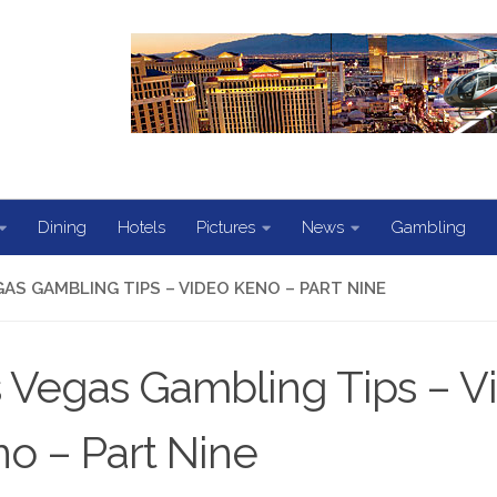
Dining
Hotels
Pictures
News
Gambling
GAS GAMBLING TIPS – VIDEO KENO – PART NINE
 Vegas Gambling Tips – V
o – Part Nine