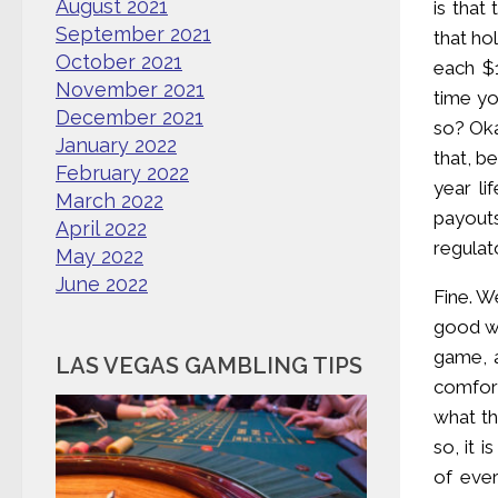
August 2021
is that
September 2021
that ho
October 2021
each $1
November 2021
time yo
December 2021
so? Oka
January 2022
that, b
February 2022
year li
March 2022
payout
April 2022
regulat
May 2022
June 2022
Fine. W
good wa
game, a
LAS VEGAS GAMBLING TIPS
comfort
what th
so, it 
of ever