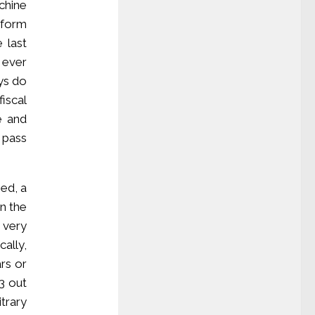
chine
 form
 last
 ever
ys do
fiscal
ke and
 pass
sed, a
n the
 very
ally,
rs or
03 out
trary