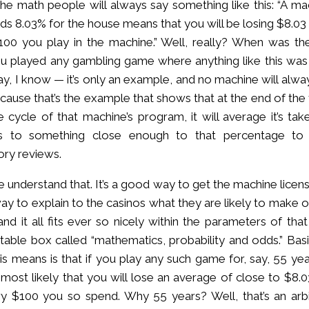
 the math people will always say something like this: “A ma
lds 8.03% for the house means that you will be losing $8.03
00 you play in the machine.” Well, really? When was the
u played any gambling game where anything like this was
y, I know — it’s only an example, and no machine will alwa
ecause that’s the example that shows that at the end of the 
fe cycle of that machine’s program, it will average it’s ta
s to something close enough to that percentage to
ory reviews.
e understand that. It’s a good way to get the machine licen
y to explain to the casinos what they are likely to make o
nd it all fits ever so nicely within the parameters of that
able box called “mathematics, probability and odds.” Basic
is means is that if you play any such game for, say, 55 yea
is most likely that you will lose an average of close to $8.
y $100 you so spend. Why 55 years? Well, that’s an arbi