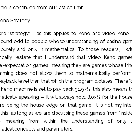
ticle is continued from our last column.
Keno Strategy
d “strategy” – as this applies to Keno and Video Keno –
 sound odd to people whose understanding of casino gam
purely and only in mathematics. To those readers, I wi
rically restate that I understand that Video Keno game
ve-expectation games, meaning they are games whose inh
mming does not allow them to mathematically perform
payback level than that which the program dictates. Therefo
 Keno machine is set to pay back 91.97%, this also means t
tically speaking — it will always hold 8.03% for the house,
re being the house edge on that game. It is not my inte
 this, as long as we are discussing these games from “insid
 meaning from within the understanding of only 
atical concepts and parameters.