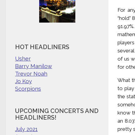
For an
“hold” 
91.97%.
mathema
players
HOT HEADLINERS
several
Usher
of us w
Barry Manilow
for oth
Trevor Noah
What th
Jo Koy
to play
Scorpions
the sta
someho
UPCOMING CONCERTS AND
know th
HEADLINERS!
an 8.03
pretty 
July 2021