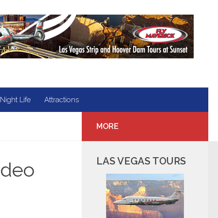
Night Life
Attractions
MORE
LAS VEGAS TOURS
ideo