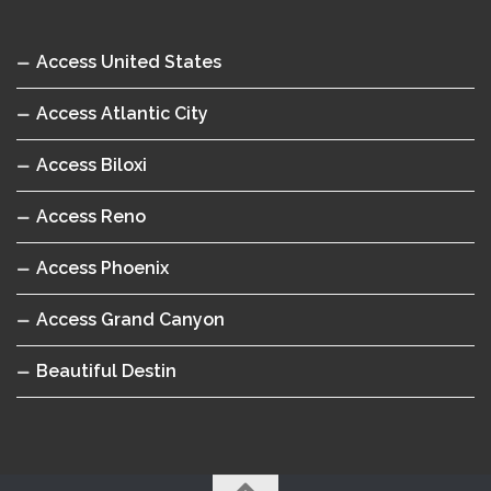
Access United States
Access Atlantic City
Access Biloxi
Access Reno
Access Phoenix
Access Grand Canyon
Beautiful Destin