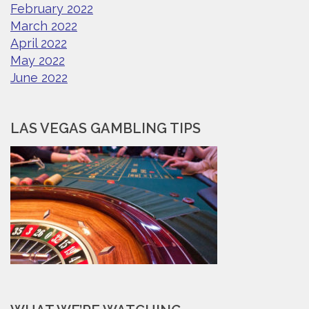
February 2022
March 2022
April 2022
May 2022
June 2022
LAS VEGAS GAMBLING TIPS