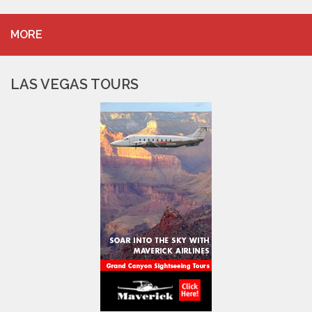
MORE
LAS VEGAS TOURS