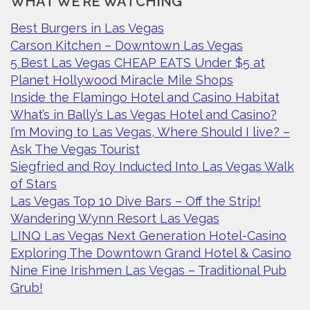
WHAT WE’RE WATCHING
Best Burgers in Las Vegas
Carson Kitchen – Downtown Las Vegas
5 Best Las Vegas CHEAP EATS Under $5 at
Planet Hollywood Miracle Mile Shops
Inside the Flamingo Hotel and Casino Habitat
What’s in Bally’s Las Vegas Hotel and Casino?
I’m Moving to Las Vegas, Where Should I live? –
Ask The Vegas Tourist
Siegfried and Roy Inducted Into Las Vegas Walk
of Stars
Las Vegas Top 10 Dive Bars – Off the Strip!
Wandering Wynn Resort Las Vegas
LINQ Las Vegas Next Generation Hotel-Casino
Exploring The Downtown Grand Hotel & Casino
Nine Fine Irishmen Las Vegas – Traditional Pub
Grub!