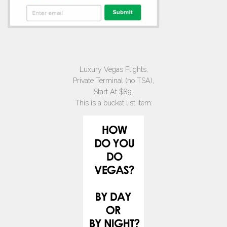
Luxury Vegas Flights,
Private Terminal (no TSA),
Start At $89.
This is a bucket list item: