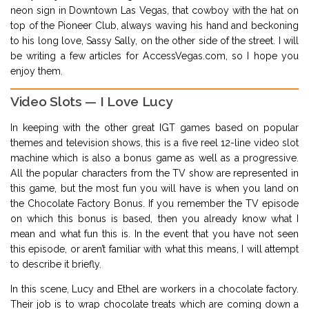
neon sign in Downtown Las Vegas, that cowboy with the hat on
top of the Pioneer Club, always waving his hand and beckoning
to his long love, Sassy Sally, on the other side of the street. I will
be writing a few articles for AccessVegas.com, so I hope you
enjoy them.
Video Slots — I Love Lucy
In keeping with the other great IGT games based on popular
themes and television shows, this is a five reel 12-line video slot
machine which is also a bonus game as well as a progressive.
All the popular characters from the TV show are represented in
this game, but the most fun you will have is when you land on
the Chocolate Factory Bonus. If you remember the TV episode
on which this bonus is based, then you already know what I
mean and what fun this is. In the event that you have not seen
this episode, or aren’t familiar with what this means, I will attempt
to describe it briefly.
In this scene, Lucy and Ethel are workers in a chocolate factory.
Their job is to wrap chocolate treats which are coming down a