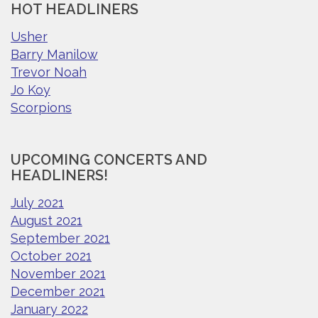
HOT HEADLINERS
Usher
Barry Manilow
Trevor Noah
Jo Koy
Scorpions
UPCOMING CONCERTS AND
HEADLINERS!
July 2021
August 2021
September 2021
October 2021
November 2021
December 2021
January 2022