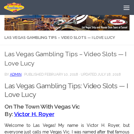
Skip to content
LAS VEGAS GAMBLING TIPS – VIDEO SLOTS — I LOVE LUCY
Las Vegas Gambling Tips – Video Slots — I
Love Lucy
BY
ADMIN
· PUBLISHED
FEBRUARY 10, 2018
· UPDATED
JULY 18, 2018
Las Vegas Gambling Tips: Video Slots — I
Love Lucy
On The Town With Vegas Vic
By:
Victor H. Royer
Welcome to Las Vegas! My name is Victor H. Royer, but
everyone just calls me Vegas Vic. I was named after that famous