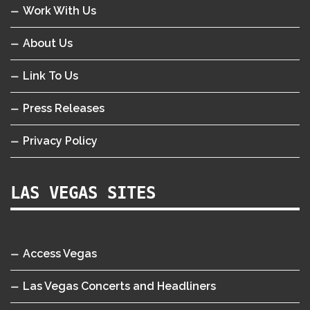
Work With Us
About Us
Link To Us
Press Releases
Privacy Policy
LAS VEGAS SITES
Access Vegas
Las Vegas Concerts and Headliners