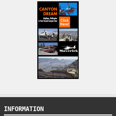
INFORMATION