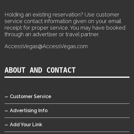
Holding an existing reservation? Use customer
service contact information given on your email
receipt for proper service. You may have booked
through an advertiser or travel partner.
AccessVegas@AccessVegas.com
ABOUT AND CONTACT
Customer Service
Advertising Info
Add Your Link