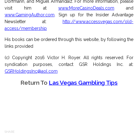
Dorfmann, and Miguel Armandaiz. For more information, please
visit him at
www.MoreCasinoDeals.com
and
www.GamingAuthor.com
. Sign up for the Insider Advantage
Newsletter at:
http://www.accessvegas.com/old-
access/membership
His books can be ordered through this website, by following the
links provided
(c) Copyright 2016 Victor H. Royer. All rights reserved. For
syndication purposes, contact GSR Holdings Inc. at:
GSRHoldingsInc@aol.com
Return To
Las Vegas Gambling Tips
SHARE