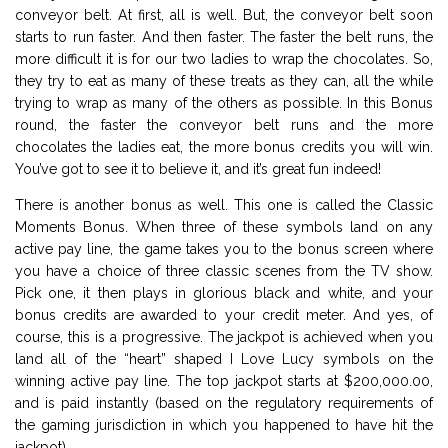
conveyor belt. At first, all is well. But, the conveyor belt soon
starts to run faster. And then faster. The faster the belt runs, the
more difficult it is for our two ladies to wrap the chocolates. So,
they try to eat as many of these treats as they can, all the while
trying to wrap as many of the others as possible. In this Bonus
round, the faster the conveyor belt runs and the more
chocolates the ladies eat, the more bonus credits you will win.
You’ve got to see it to believe it, and it’s great fun indeed!
There is another bonus as well. This one is called the Classic
Moments Bonus. When three of these symbols land on any
active pay line, the game takes you to the bonus screen where
you have a choice of three classic scenes from the TV show.
Pick one, it then plays in glorious black and white, and your
bonus credits are awarded to your credit meter. And yes, of
course, this is a progressive. The jackpot is achieved when you
land all of the “heart” shaped I Love Lucy symbols on the
winning active pay line. The top jackpot starts at $200,000.00,
and is paid instantly (based on the regulatory requirements of
the gaming jurisdiction in which you happened to have hit the
jackpot).