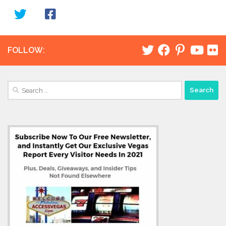
FOLLOW:
Search
for: