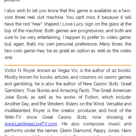
I also wish to let you know that this game is available as a two-
coin three reel slot machine. You can’t miss it because it will
have the red “hear” shaped I Love Lucy sign on the glass at the
top of the machine. Both games are progressives, and both are
sure to be very entertaining. I happen to prefer to video game,
but, again, that’s my own personal preference. Many times, the
two-coin game may be as great an option as well as the video
one.
Victor H. Royer, known as Vegas Vic, is the author of 42 books.
Mostly known for books, articles, and columns on casino games
and gambling, he is also the author of New Casino Slots, Great
Gamblers: True Stories and Amazing Facts, The Great American
Joke Book, as well as his works of Fiction, which include:
Another Day, and the Western: Riders on the Wind. Versatile and
multitalented, Royer is the creator, producer, and host of the
Web-TV show Great Casino Slots, now showing at
www.LasVegasLiveTV.com
. He also composes music and
performs under the names Glenn Diamond, Pappy Jones, Hans