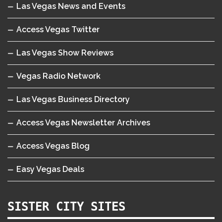
Las Vegas News and Events
Access Vegas Twitter
Las Vegas Show Reviews
Vegas Radio Network
Las Vegas Business Directory
Access Vegas Newsletter Archives
Access Vegas Blog
Easy Vegas Deals
SISTER CITY SITES