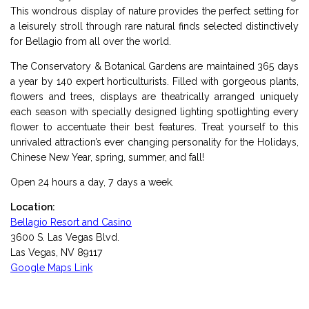
This wondrous display of nature provides the perfect setting for
a leisurely stroll through rare natural finds selected distinctively
for Bellagio from all over the world.
The Conservatory & Botanical Gardens are maintained 365 days
a year by 140 expert horticulturists. Filled with gorgeous plants,
flowers and trees, displays are theatrically arranged uniquely
each season with specially designed lighting spotlighting every
flower to accentuate their best features. Treat yourself to this
unrivaled attraction’s ever changing personality for the Holidays,
Chinese New Year, spring, summer, and fall!
Open 24 hours a day, 7 days a week.
Location:
Bellagio Resort and Casino
3600 S. Las Vegas Blvd.
Las Vegas, NV 89117
Google Maps Link