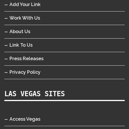
Add Your Link
Work With Us
About Us
Link To Us
Press Releases
Privacy Policy
LAS VEGAS SITES
Access Vegas