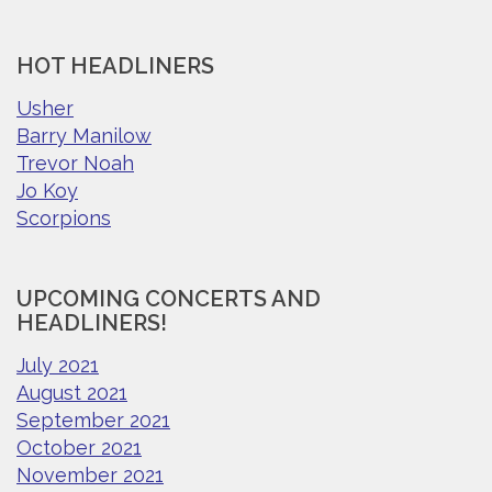
HOT HEADLINERS
Usher
Barry Manilow
Trevor Noah
Jo Koy
Scorpions
UPCOMING CONCERTS AND
HEADLINERS!
July 2021
August 2021
September 2021
October 2021
November 2021