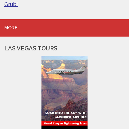
Grub!
MORE
LAS VEGAS TOURS