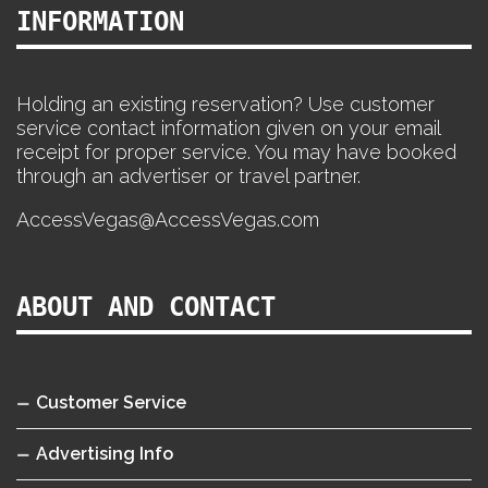
INFORMATION
Holding an existing reservation? Use customer
service contact information given on your email
receipt for proper service. You may have booked
through an advertiser or travel partner.
AccessVegas@AccessVegas.com
ABOUT AND CONTACT
Customer Service
Advertising Info