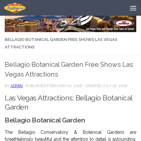
Skip to content
BELLAGIO BOTANICAL GARDEN FREE SHOWS LAS VEGAS
ATTRACTIONS
Bellagio Botanical Garden Free Shows Las
Vegas Attractions
BY
ADMIN
· PUBLISHED
FEBRUARY 10, 2018
· UPDATED
JULY 18, 2018
Las Vegas Attractions: Bellagio Botanical
Garden
Bellagio Botanical Garden
The Bellagio Conservatory & Botanical Gardens are
breathtakingly beautiful and the attention to detail is astounding.