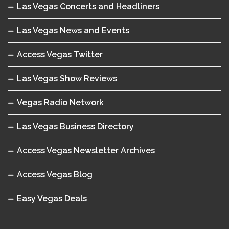
Las Vegas Concerts and Headliners
Las Vegas News and Events
Access Vegas Twitter
Las Vegas Show Reviews
Vegas Radio Network
Las Vegas Business Directory
Access Vegas Newsletter Archives
Access Vegas Blog
Easy Vegas Deals