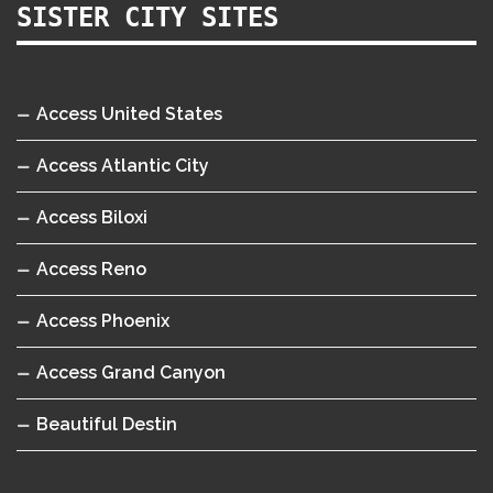
SISTER CITY SITES
Access United States
Access Atlantic City
Access Biloxi
Access Reno
Access Phoenix
Access Grand Canyon
Beautiful Destin