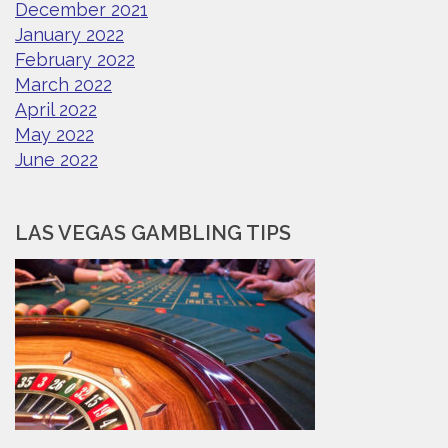
December 2021
January 2022
February 2022
March 2022
April 2022
May 2022
June 2022
LAS VEGAS GAMBLING TIPS