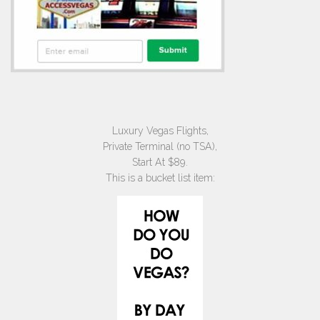
Luxury Vegas Flights,
Private Terminal (no TSA),
Start At $89.
This is a bucket list item: