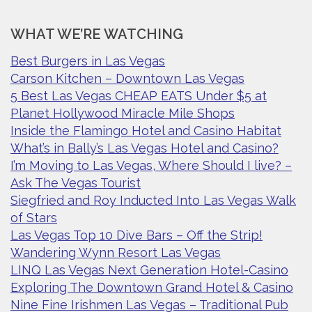
WHAT WE’RE WATCHING
Best Burgers in Las Vegas
Carson Kitchen – Downtown Las Vegas
5 Best Las Vegas CHEAP EATS Under $5 at
Planet Hollywood Miracle Mile Shops
Inside the Flamingo Hotel and Casino Habitat
What’s in Bally’s Las Vegas Hotel and Casino?
I’m Moving to Las Vegas, Where Should I live? –
Ask The Vegas Tourist
Siegfried and Roy Inducted Into Las Vegas Walk
of Stars
Las Vegas Top 10 Dive Bars – Off the Strip!
Wandering Wynn Resort Las Vegas
LINQ Las Vegas Next Generation Hotel-Casino
Exploring The Downtown Grand Hotel & Casino
Nine Fine Irishmen Las Vegas – Traditional Pub