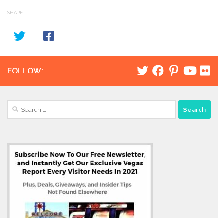
SHARE
FOLLOW:
Search
for: